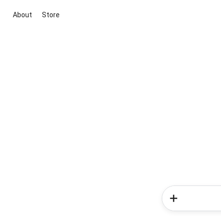
About
Store