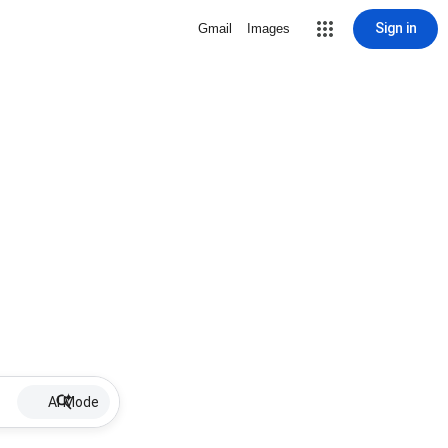
Sign in
Gmail
Images
AI Mode