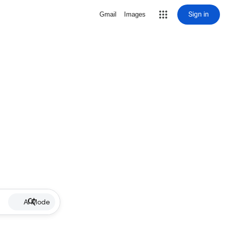
Sign in
Gmail
Images
AI Mode