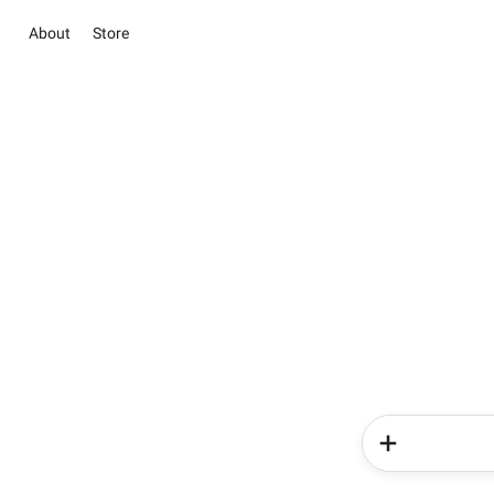
About
Store