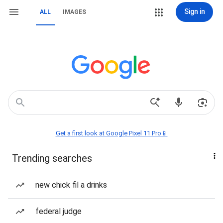
Sign in
ALL
IMAGES
Get a first look at Google Pixel 11 Pro📱
Trending searches
new chick fil a drinks
federal judge