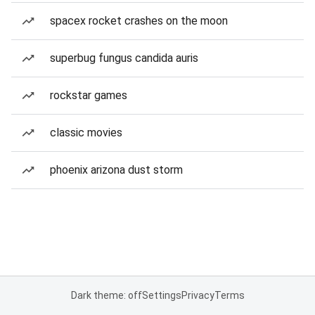
spacex rocket crashes on the moon
superbug fungus candida auris
rockstar games
classic movies
phoenix arizona dust storm
Dark theme: off
Settings
Privacy
Terms