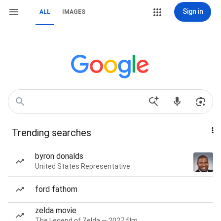
Sign in
ALL
IMAGES
Trending searches
byron donalds
United States Representative
ford fathom
zelda movie
The Legend of Zelda — 2027 film