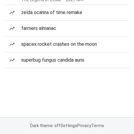
zelda ocarina of time remake
farmers almanac
spacex rocket crashes on the moon
superbug fungus candida auris
Dark theme: off
Settings
Privacy
Terms