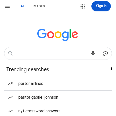
Sign in
ALL
IMAGES
Trending searches
porter airlines
pastor gabriel johnson
nyt crossword answers