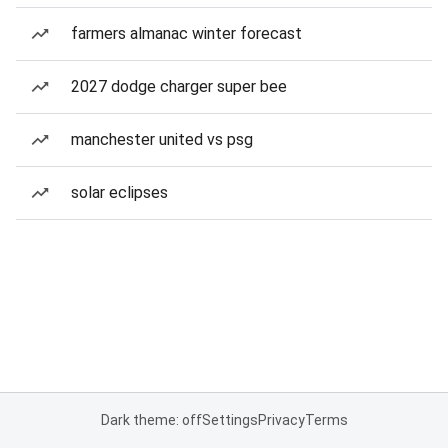
farmers almanac winter forecast
2027 dodge charger super bee
manchester united vs psg
solar eclipses
Dark theme: off
Settings
Privacy
Terms