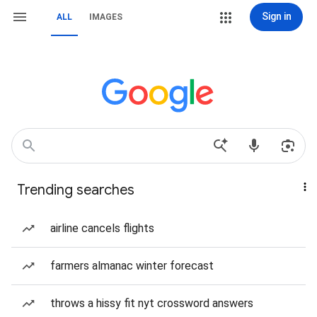
Sign in
ALL
IMAGES
Trending searches
airline cancels flights
farmers almanac winter forecast
throws a hissy fit nyt crossword answers