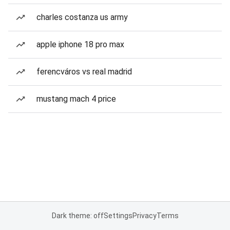
charles costanza us army
apple iphone 18 pro max
ferencváros vs real madrid
mustang mach 4 price
Dark theme: off
Settings
Privacy
Terms