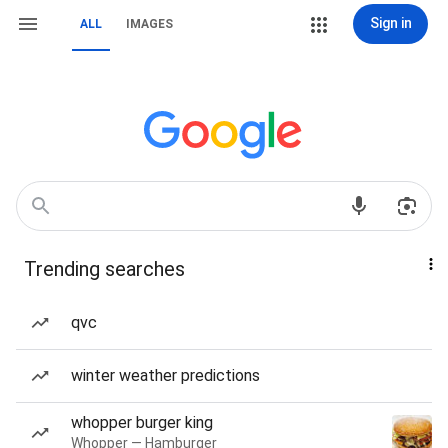
Sign in
ALL
IMAGES
Trending searches
qvc
winter weather predictions
whopper burger king
Whopper — Hamburger