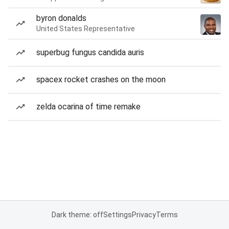
byron donalds
United States Representative
superbug fungus candida auris
spacex rocket crashes on the moon
zelda ocarina of time remake
Dark theme: off
Settings
Privacy
Terms