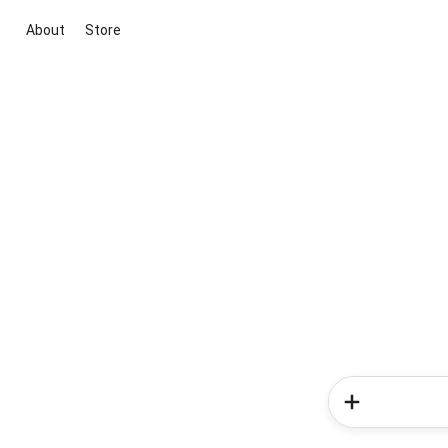
About
Store