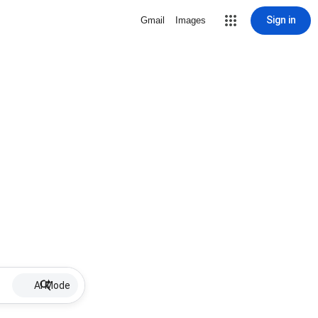
Sign in
Gmail
Images
AI Mode