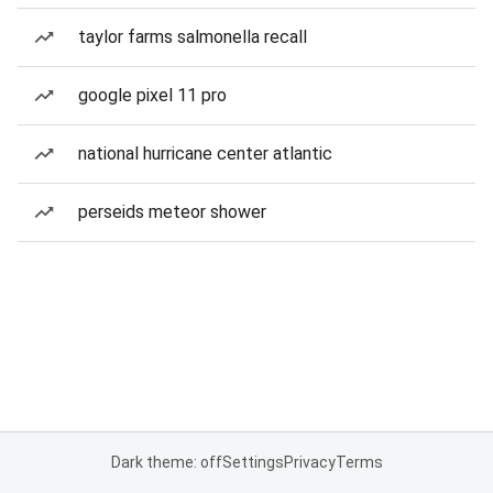
taylor farms salmonella recall
google pixel 11 pro
national hurricane center atlantic
perseids meteor shower
Dark theme: off
Settings
Privacy
Terms