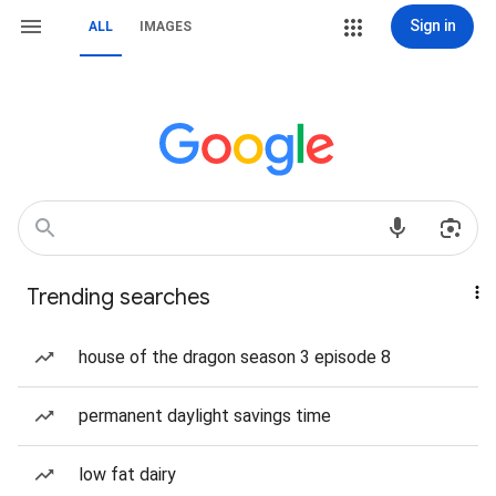
Sign in
ALL
IMAGES
Trending searches
house of the dragon season 3 episode 8
permanent daylight savings time
low fat dairy