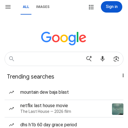
Sign in
ALL
IMAGES
Trending searches
mountain dew baja blast
netflix last house movie
The Last House — 2026 film
dhs h1b 60 day grace period