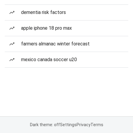
dementia risk factors
apple iphone 18 pro max
farmers almanac winter forecast
mexico canada soccer u20
Dark theme: off
Settings
Privacy
Terms