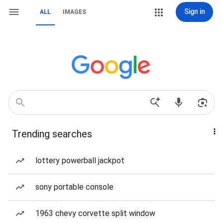
Sign in
ALL
IMAGES
Trending searches
lottery powerball jackpot
sony portable console
1963 chevy corvette split window