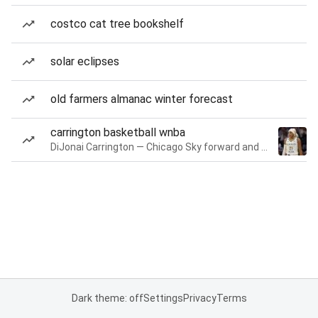
costco cat tree bookshelf
solar eclipses
old farmers almanac winter forecast
carrington basketball wnba
DiJonai Carrington — Chicago Sky forward and guard
Dark theme: off
Settings
Privacy
Terms