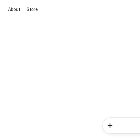
About
Store