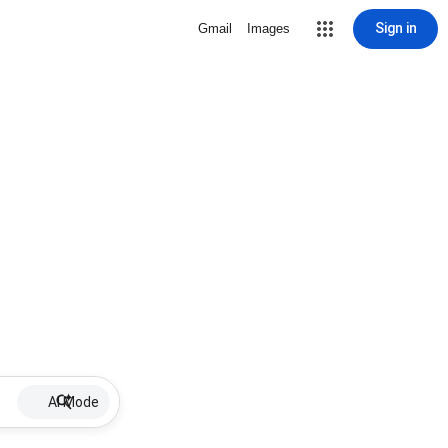
Sign in
Gmail
Images
AI Mode