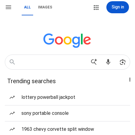
Sign in
ALL
IMAGES
Trending searches
lottery powerball jackpot
sony portable console
1963 chevy corvette split window