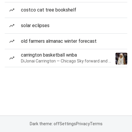
costco cat tree bookshelf
solar eclipses
old farmers almanac winter forecast
carrington basketball wnba
DiJonai Carrington — Chicago Sky forward and guard
Dark theme: off
Settings
Privacy
Terms