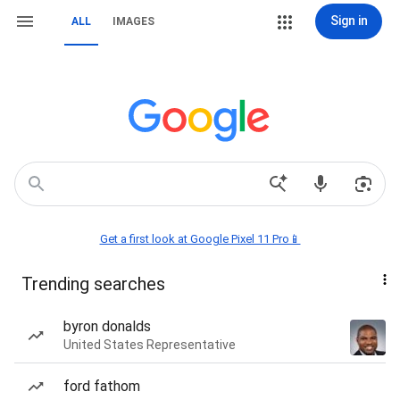
Sign in
ALL
IMAGES
Get a first look at Google Pixel 11 Pro📱
Trending searches
byron donalds
United States Representative
ford fathom