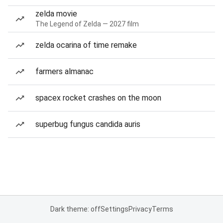
zelda movie
The Legend of Zelda — 2027 film
zelda ocarina of time remake
farmers almanac
spacex rocket crashes on the moon
superbug fungus candida auris
Dark theme: off
Settings
Privacy
Terms