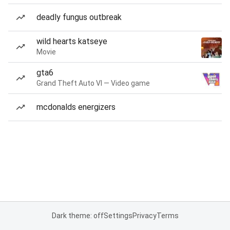
deadly fungus outbreak
wild hearts katseye
Movie
gta6
Grand Theft Auto VI — Video game
mcdonalds energizers
Dark theme: off
Settings
Privacy
Terms