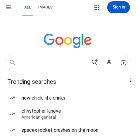
Sign in
ALL
IMAGES
Trending searches
new chick fil a drinks
christopher laneve
American general
spacex rocket crashes on the moon