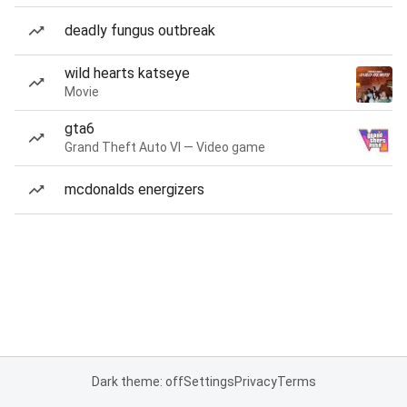
deadly fungus outbreak
wild hearts katseye
Movie
gta6
Grand Theft Auto VI — Video game
mcdonalds energizers
Dark theme: off
Settings
Privacy
Terms