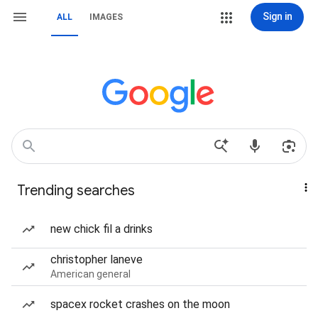
Sign in
ALL
IMAGES
Trending searches
new chick fil a drinks
christopher laneve
American general
spacex rocket crashes on the moon