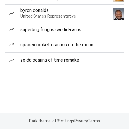
byron donalds
United States Representative
superbug fungus candida auris
spacex rocket crashes on the moon
zelda ocarina of time remake
Dark theme: off
Settings
Privacy
Terms