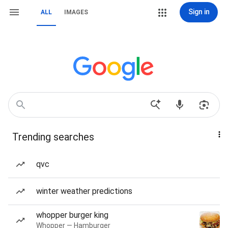
Sign in
ALL
IMAGES
Trending searches
qvc
winter weather predictions
whopper burger king
Whopper — Hamburger