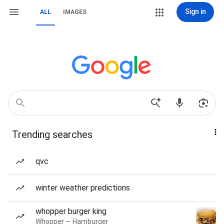
Sign in
ALL
IMAGES
Trending searches
qvc
winter weather predictions
whopper burger king
Whopper — Hamburger