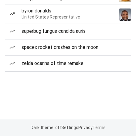
byron donalds
United States Representative
superbug fungus candida auris
spacex rocket crashes on the moon
zelda ocarina of time remake
Dark theme: off
Settings
Privacy
Terms