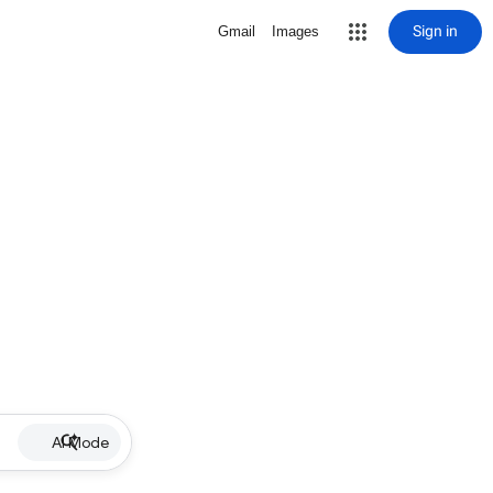
Sign in
Gmail
Images
AI Mode