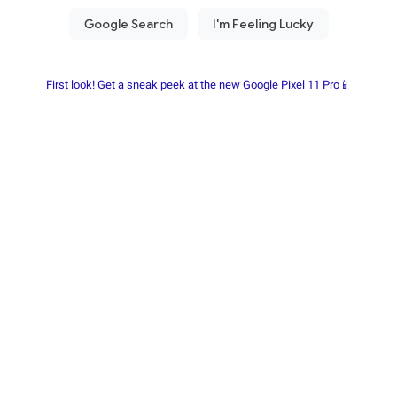
First look! Get a sneak peek at the new Google Pixel 11 Pro📱