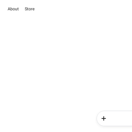
About
Store