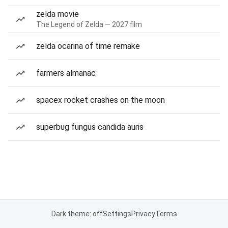
zelda movie
The Legend of Zelda — 2027 film
zelda ocarina of time remake
farmers almanac
spacex rocket crashes on the moon
superbug fungus candida auris
Dark theme: off
Settings
Privacy
Terms