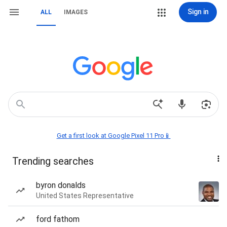
Sign in
ALL
IMAGES
Get a first look at Google Pixel 11 Pro📱
Trending searches
byron donalds
United States Representative
ford fathom