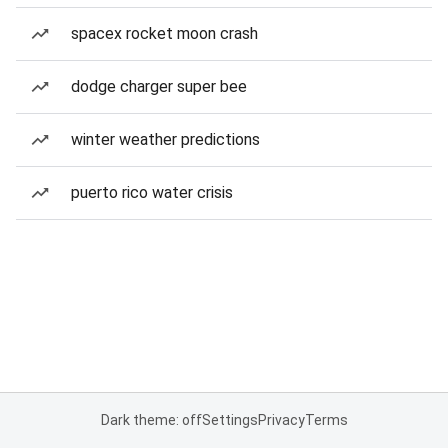
spacex rocket moon crash
dodge charger super bee
winter weather predictions
puerto rico water crisis
Dark theme: off
Settings
Privacy
Terms