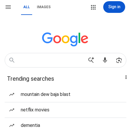
Sign in
ALL
IMAGES
Trending searches
mountain dew baja blast
netflix movies
dementia