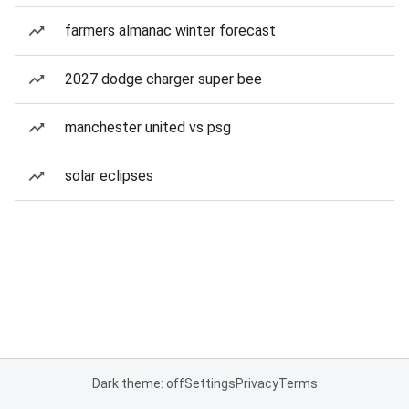
farmers almanac winter forecast
2027 dodge charger super bee
manchester united vs psg
solar eclipses
Dark theme: off
Settings
Privacy
Terms