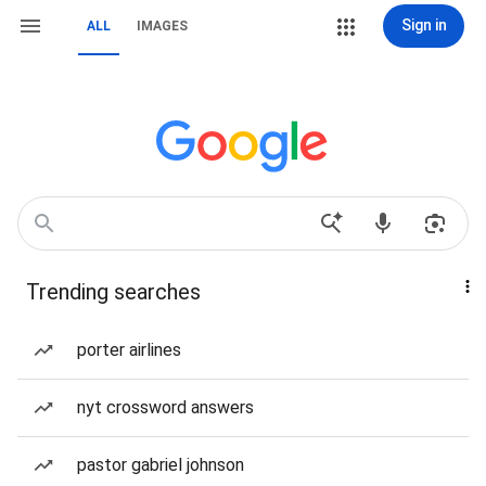
Sign in
ALL
IMAGES
Trending searches
porter airlines
nyt crossword answers
pastor gabriel johnson