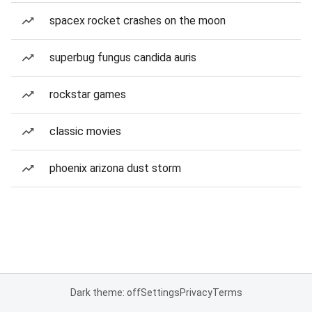
spacex rocket crashes on the moon
superbug fungus candida auris
rockstar games
classic movies
phoenix arizona dust storm
Dark theme: off
Settings
Privacy
Terms