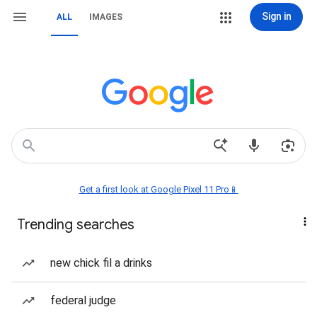
Sign in
ALL
IMAGES
Get a first look at Google Pixel 11 Pro📱
Trending searches
new chick fil a drinks
federal judge