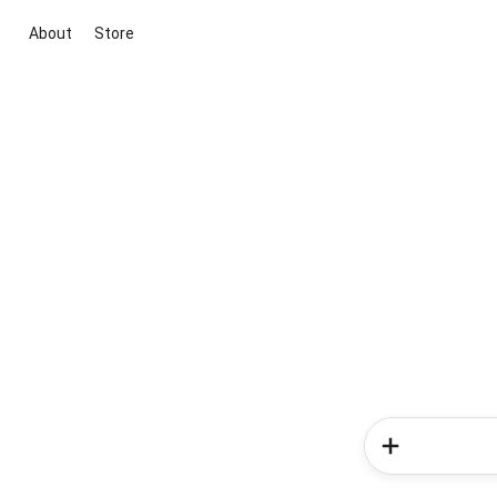
About
Store