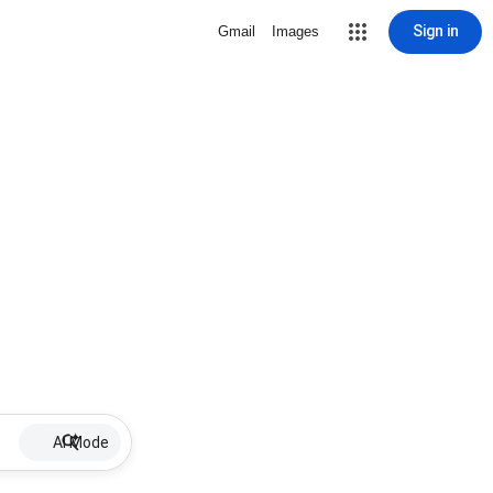
Sign in
Gmail
Images
AI Mode