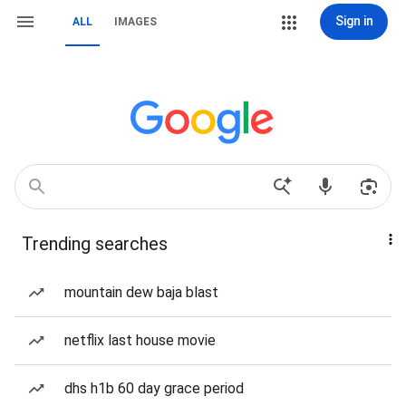
Sign in
ALL
IMAGES
Trending searches
mountain dew baja blast
netflix last house movie
dhs h1b 60 day grace period