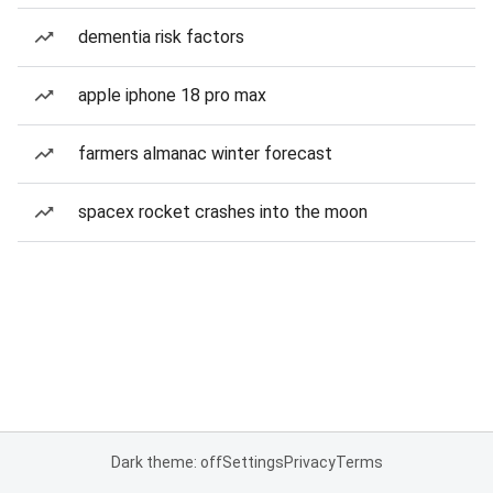
dementia risk factors
apple iphone 18 pro max
farmers almanac winter forecast
spacex rocket crashes into the moon
Dark theme: off
Settings
Privacy
Terms