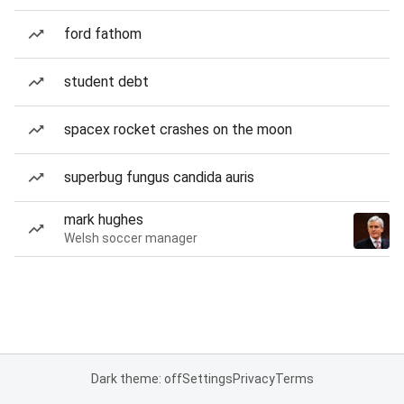
ford fathom
student debt
spacex rocket crashes on the moon
superbug fungus candida auris
mark hughes
Welsh soccer manager
Dark theme: off
Settings
Privacy
Terms