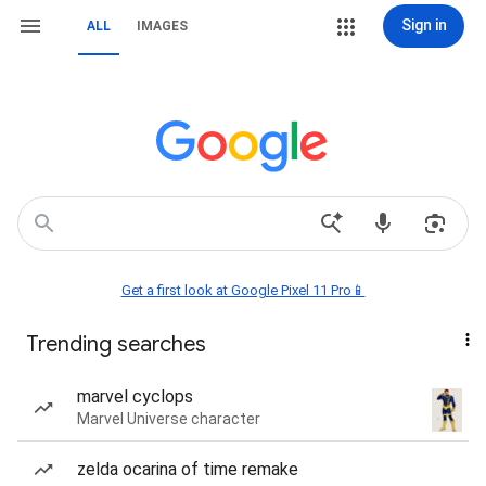
Sign in
ALL
IMAGES
Get a first look at Google Pixel 11 Pro📱
Trending searches
marvel cyclops
Marvel Universe character
zelda ocarina of time remake